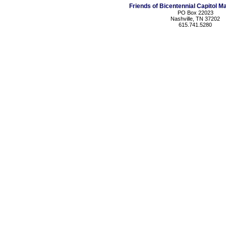
Friends of Bicentennial Capitol Ma
PO Box 22023
Nashville, TN 37202
615.741.5280