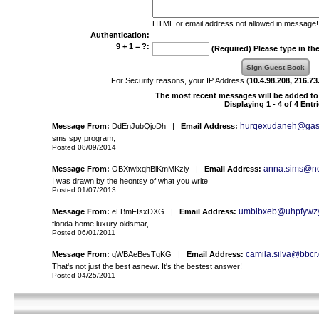
HTML or email address not allowed in message!
Authentication:
9 + 1 = ?:
(Required) Please type in th
For Security reasons, your IP Address (
10.4.98.208, 216.73
The most recent messages will be added to 
Displaying 1 - 4 of 4 Entr
hurqexudaneh@gas
Message From:
DdEnJubQjoDh |
Email Address:
sms spy program,
Posted 08/09/2014
anna.sims@nor
Message From:
OBXtwlxqhBlKmMKziy |
Email Address:
I was drawn by the heontsy of what you write
Posted 01/07/2013
umblbxeb@uhpfywz
Message From:
eLBmFIsxDXG |
Email Address:
florida home luxury oldsmar,
Posted 06/01/2011
camila.silva@bbcr
Message From:
qWBAeBesTgKG |
Email Address:
That's not just the best asnewr. It's the bestest answer!
Posted 04/25/2011