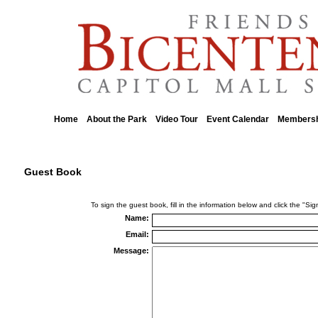
Home
About the Park
Video Tour
Event Calendar
Membersh
::
::
::
::
Guest Book
To sign the guest book, fill in the information below and click the "S
Name:
Email:
Message: